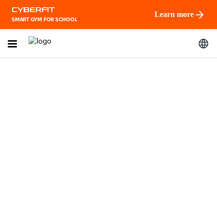
CYBERFIT
Learn more
SMART GYM FOR SCHOOL